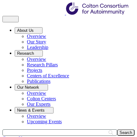
About Us
Overview
Our Story
Leadership
Research
Overview
Research Pillars
Projects
Centers of Excellence
Publications
Our Network
Overview
Colton Centers
Our Experts
News & Events
Overview
Upcoming Events