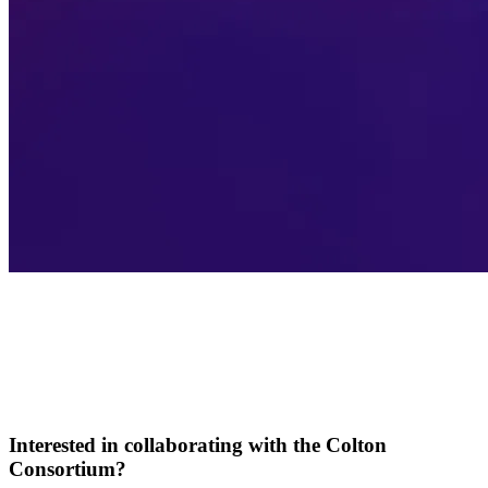
Interested in collaborating with the Colton
Consortium?