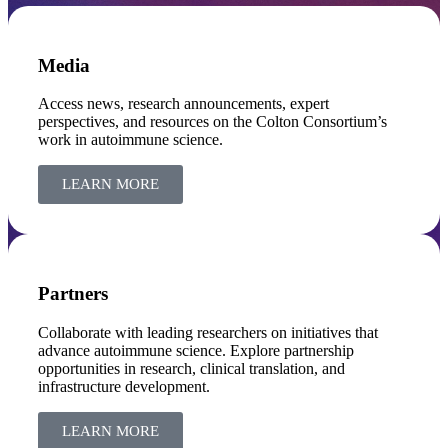
Media
Access news, research announcements, expert
perspectives, and resources on the Colton Consortium’s
work in autoimmune science.
LEARN MORE
Partners
Collaborate with leading researchers on initiatives that
advance autoimmune science. Explore partnership
opportunities in research, clinical translation, and
infrastructure development.
LEARN MORE