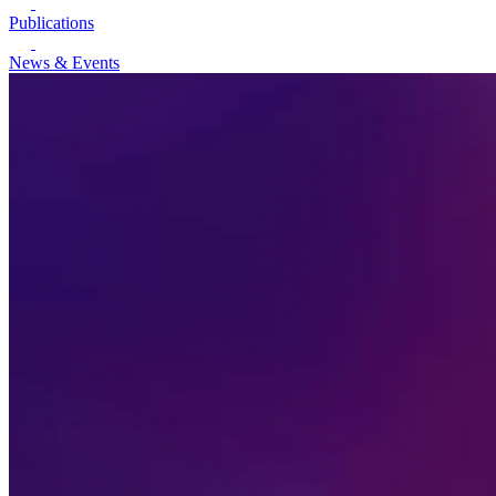
Publications
News & Events