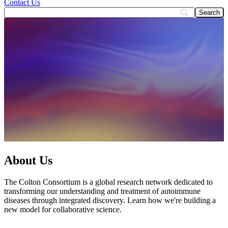
Contact Us
About Us
The Colton Consortium is a global research network dedicated to
transforming our understanding and treatment of autoimmune
diseases through integrated discovery. Learn how we're building a
new model for collaborative science.