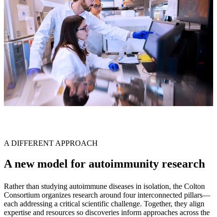
A DIFFERENT APPROACH
A new model for autoimmunity research
Rather than studying autoimmune diseases in isolation, the Colton
Consortium organizes research around four interconnected pillars—
each addressing a critical scientific challenge. Together, they align
expertise and resources so discoveries inform approaches across the