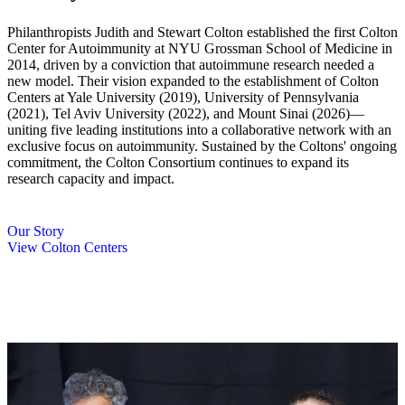
Philanthropists Judith and Stewart Colton established the first Colton
Center for Autoimmunity at NYU Grossman School of Medicine in
2014, driven by a conviction that autoimmune research needed a
new model. Their vision expanded to the establishment of Colton
Centers at Yale University (2019), University of Pennsylvania
(2021), Tel Aviv University (2022), and Mount Sinai (2026)—
uniting five leading institutions into a collaborative network with an
exclusive focus on autoimmunity. Sustained by the Coltons' ongoing
commitment, the Colton Consortium continues to expand its
research capacity and impact.
Our Story
View Colton Centers