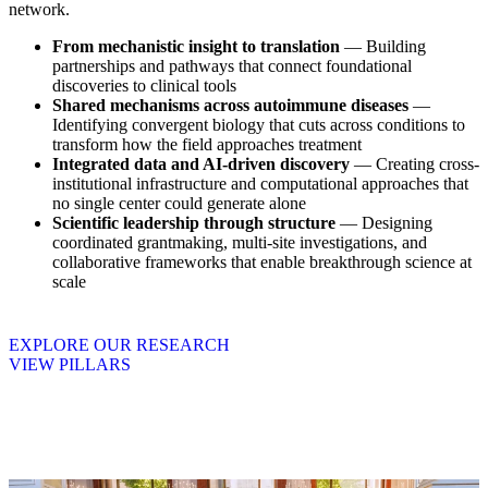
network.
From mechanistic insight to translation
— Building
partnerships and pathways that connect foundational
discoveries to clinical tools
Shared mechanisms across autoimmune diseases
—
Identifying convergent biology that cuts across conditions to
transform how the field approaches treatment
Integrated data and AI-driven discovery
— Creating cross-
institutional infrastructure and computational approaches that
no single center could generate alone
Scientific leadership through structure
— Designing
coordinated grantmaking, multi-site investigations, and
collaborative frameworks that enable breakthrough science at
scale
EXPLORE OUR RESEARCH
VIEW PILLARS