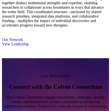
together distinct institutional strengths and expertise, enabling
researchers to collaborate across boundaries in ways that advance
the entire field. This coordinated structure—anchored by shared
research priorities, integrated data platforms, and collaborative
funding—multiplies the impact of individual discoveries and
accelerates progress toward new therapies.
Our Network
View Leadership
GET INVOLVED
Connect with the Colton Consortium
The Colton Consortium engages researchers, clinicians, donors,
media, and institutional partners committed to advancing
autoimmune science. Explore how you can be part of our mission.