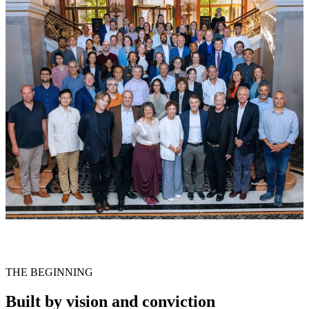
THE BEGINNING
Built by vision and conviction