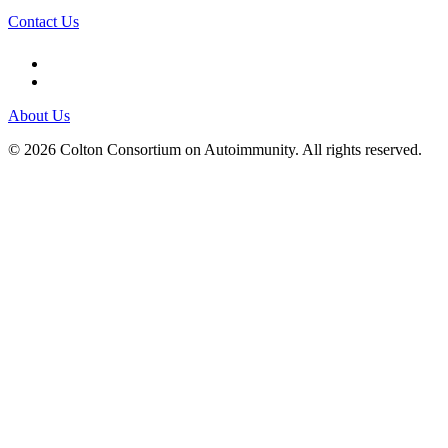
Contact Us
About Us
© 2026 Colton Consortium on Autoimmunity. All rights reserved.