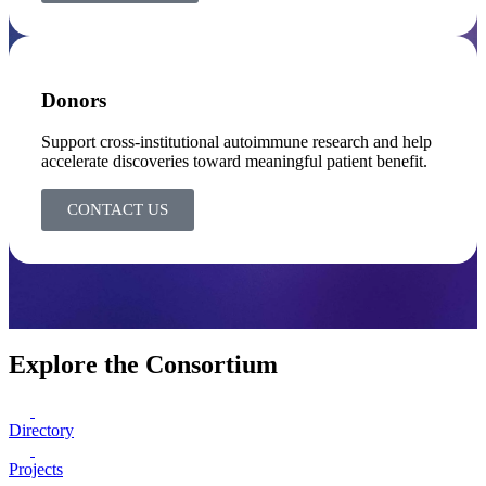
Donors
Support cross-institutional autoimmune research and help
accelerate discoveries toward meaningful patient benefit.
CONTACT US
Explore the Consortium
Directory
Projects