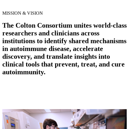
MISSION & VISION
The Colton Consortium unites world-class
researchers and clinicians across
institutions to identify shared mechanisms
in autoimmune disease, accelerate
discovery, and translate insights into
clinical tools that prevent, treat, and cure
autoimmunity.