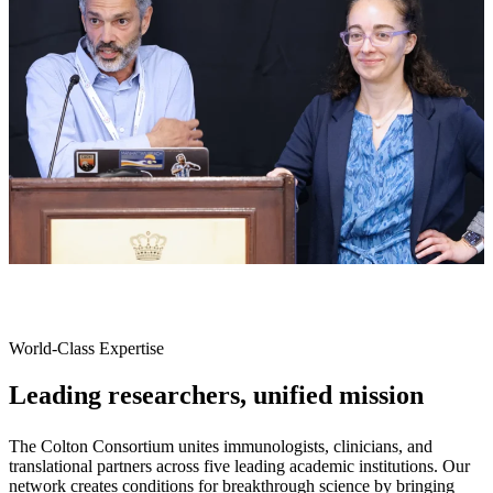
World-Class Expertise
Leading researchers, unified mission
The Colton Consortium unites immunologists, clinicians, and
translational partners across five leading academic institutions. Our
network creates conditions for breakthrough science by bringing